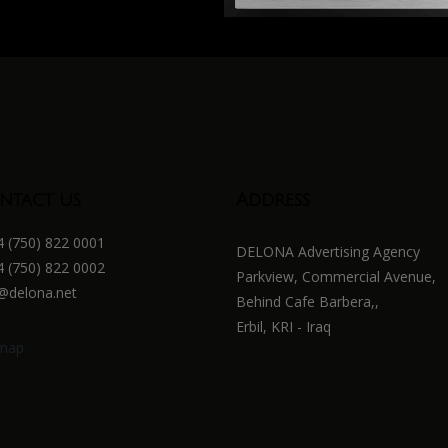
ntact us
Address
 (750) 822 0001
DELONA Advertising Agency
 (750) 822 0002
Parkview, Commercial Avenue,
@delona.net
Behind Cafe Barbera,,
Erbil, KRI - Iraq
emap