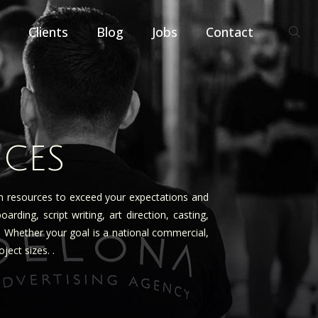
Clients
Blog
Jobs
Contact
ICES
on resources to exceed your expectations and
ing, script writing, art direction, casting,
e. Whether your goal is a national commercial,
ect sizes. .