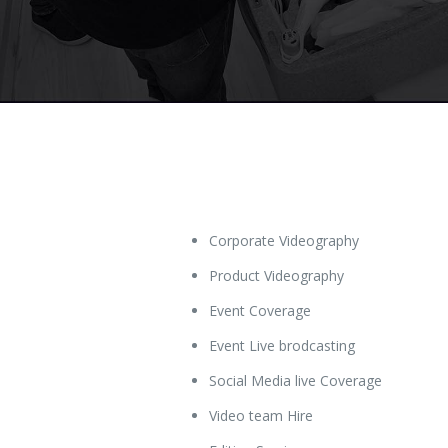
Corporate Videography
Product Videography
Event Coverage
Event Live brodcasting
Social Media live Coverage
Video team Hire