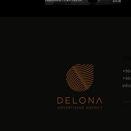
Co
+964
+964
info
Sit