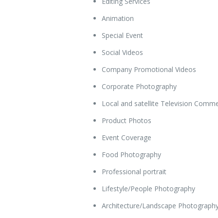
Editing Services
Animation
Special Event
Social Videos
Company Promotional Videos
Corporate Photography
Local and satellite Television Comme
Product Photos
Event Coverage
Food Photography
Professional portrait
Lifestyle/People Photography
Architecture/Landscape Photograph