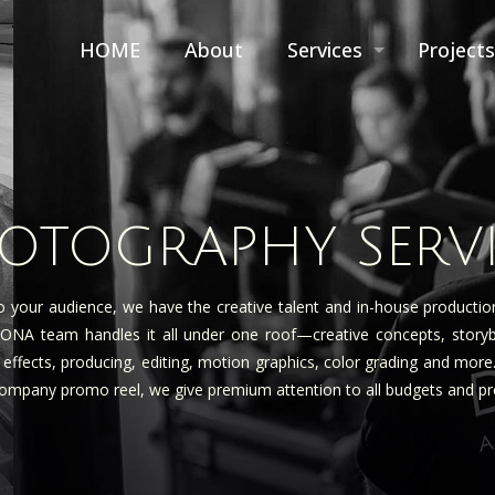
HOME
About
Services
Projects
HOTOGRAPHY SERV
 your audience, we have the creative talent and in-house producti
A team handles it all under one roof—creative concepts, storyboard
al effects, producing, editing, motion graphics, color grading and mor
 company promo reel, we give premium attention to all budgets and proj