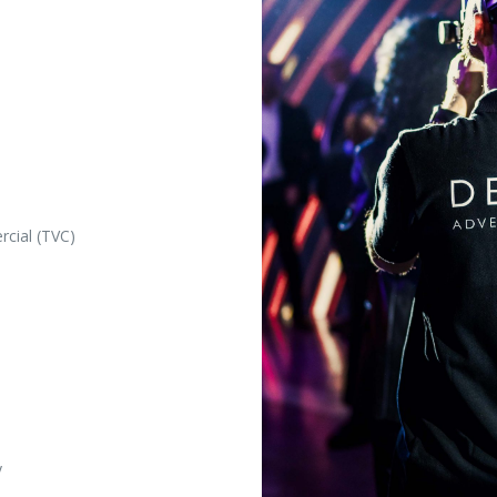
rcial (TVC)
y