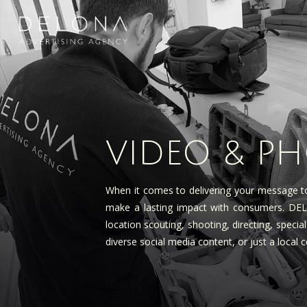
VIDEO & P
When it comes to delivering your message to
make a lasting impact with consumers. DELON
location scouting, shooting, directing, speci
diverse social media content, or just a local