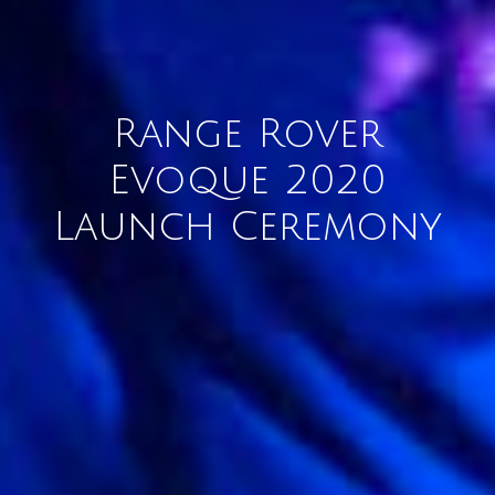
Range Rover
Evoque 2020
Launch Ceremony