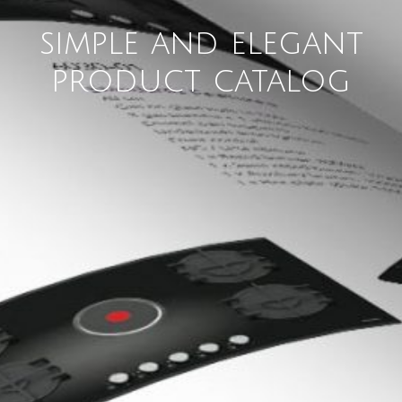
simple and elegant
product catalog