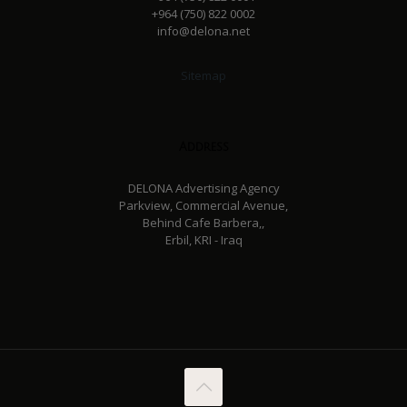
+964 (750) 822 0002
info@delona.net
Sitemap
Address
DELONA Advertising Agency
Parkview, Commercial Avenue,
Behind Cafe Barbera,,
Erbil, KRI - Iraq