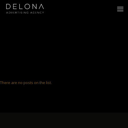
There are no posts on the list.