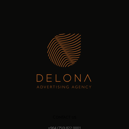
Contact us
+964 (750) 822 0001